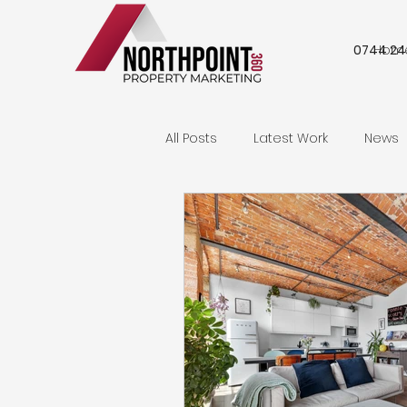
0744 24
Hom
All Posts
Latest Work
News