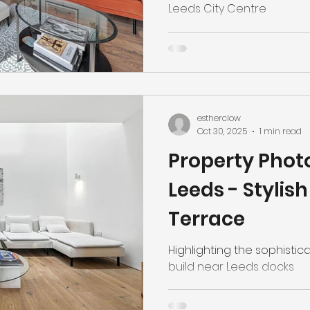
Leeds City Centre
estherclow
Oct 30, 2025
1 min read
Property Phot
Leeds - Stylis
Terrace
Highlighting the sophisti
build near Leeds docks