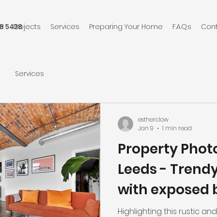
8 5428
e
Projects
Services
Preparing Your Home
F.A.Q.s
Con
Services
estherclow
Jan 9
1 min read
Property Phot
Leeds - Trend
with exposed 
Highlighting this rustic a