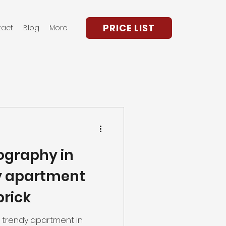
PRICE LIST
tact
Blog
More
ography in
y apartment
brick
nd trendy apartment in