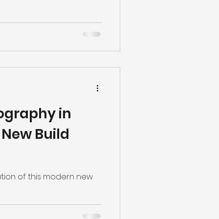
ography in
h New Build
cation of this modern new