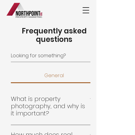
Frequently asked
questions
General
What is property
photography, and why is
it important?
Real estate & property
photography is a specialised field
How much does real