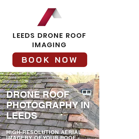
LEEDS DRONE ROOF
IMAGING
BOOK NOW
DRONE ROOF
PHOTOGRAPHY IN
LEEDS
HIGH-RESOLUTION AERIAL
IMAGERY OF YOUR ROOF -