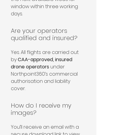
window within three working 
days.
Are your operators
qualified and insured?
Yes. All flights are carried out 
by 
CAA-approved, insured 
drone operators
 under 
Northpoint360’s commercial 
authorisation and liability 
cover.
How do I receive my
images?
You’ll receive an email with a 
secure download link to view 