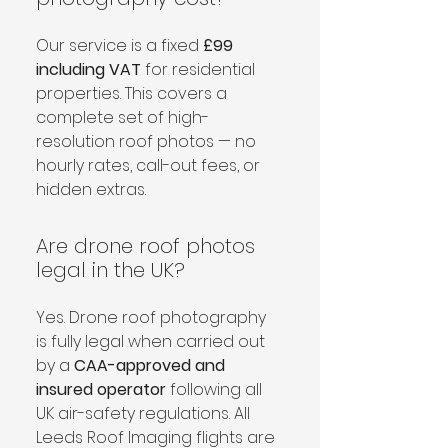
Our service is a fixed 
£99 
including VAT
 for residential 
properties. This covers a 
complete set of high-
resolution roof photos — no 
hourly rates, call-out fees, or 
hidden extras.
Are drone roof photos
legal in the UK?
Yes. Drone roof photography 
is fully legal when carried out 
by a 
CAA-approved and 
insured operator
 following all 
UK air-safety regulations. All 
Leeds Roof Imaging flights are 