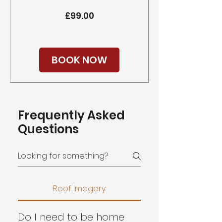
Price
£99.00
BOOK NOW
Frequently Asked
Questions
Roof Imagery
Do I need to be home