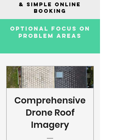
& SIMPLE ONLINE
BOOKING
OPTIONAL FOCUS ON
PROBLEM AREAS
Comprehensive
Drone Roof
Imagery