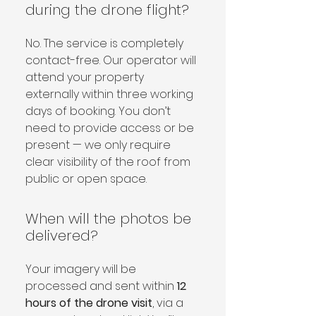
during the drone flight?
No. The service is completely 
contact-free. Our operator will 
attend your property 
externally within three working 
days of booking. You don’t 
need to provide access or be 
present — we only require 
clear visibility of the roof from 
public or open space.
When will the photos be
delivered?
Your imagery will be 
processed and sent within 
12 
hours of the drone visit
, via a 