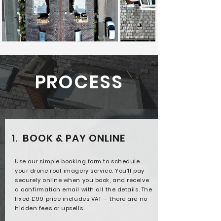
PROCESS
1. BOOK & PAY ONLINE
Use our simple booking form to schedule
your drone roof imagery service. You’ll pay
securely online when you book, and receive
a confirmation email with all the details. The
fixed £99 price includes VAT — there are no
hidden fees or upsells.