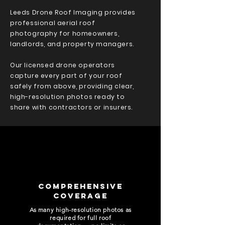
Leeds Drone Roof Imaging provides
professional aerial roof
photography for homeowners,
landlords, and property managers.
Our licensed drone operators
capture every part of your roof
safely from above, providing clear,
high-resolution photos ready to
share with contractors or insurers.
COMPREHENSIVE
COVERAGE
As many high-resolution photos as
required for full roof