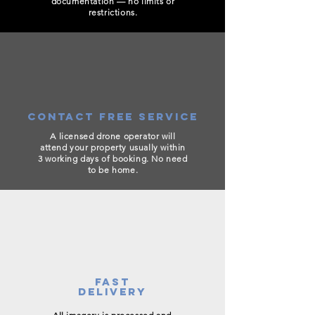
documentation — no limits or
restrictions.
CONTACT FREE SERVICE
A licensed drone operator will
attend your property usually within
3 working days of booking. No need
to be home.
FAST
DELIVERY