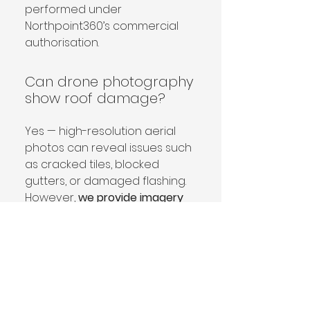
performed under 
Northpoint360’s commercial 
authorisation.
Can drone photography
show roof damage?
Yes — high-resolution aerial 
photos can reveal issues such 
as cracked tiles, blocked 
gutters, or damaged flashing. 
However, 
we provide imagery 
only
 and do not diagnose or 
advise on roof condition. You 
can share the images with 
your chosen roofer or 
surveyor for professional 
assessment.