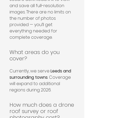
and save all full-resolution 
images. There are no limits on 
the number of photos 
provided — you’ll get 
everything needed for 
complete coverage.
What areas do you
cover?
Currently, we serve 
Leeds and 
surrounding towns
. Coverage 
will expand to additional 
regions during 2026.
How much does a drone
roof survey or roof
photography cost?