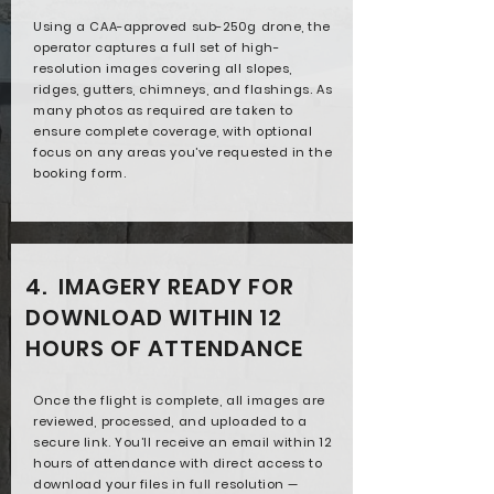
Using a CAA-approved sub-250g drone, the
operator captures a full set of high-
resolution images covering all slopes,
ridges, gutters, chimneys, and flashings. As
many photos as required are taken to
ensure complete coverage, with optional
focus on any areas you’ve requested in the
booking form.
4. IMAGERY READY FOR
DOWNLOAD WITHIN 12
HOURS OF ATTENDANCE
Once the flight is complete, all images are
reviewed, processed, and uploaded to a
secure link. You’ll receive an email within 12
hours of attendance with direct access to
download your files in full resolution —