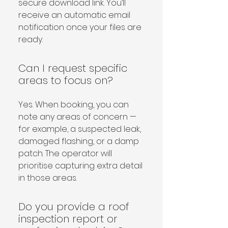
secure download link. You’ll 
receive an automatic email 
notification once your files are 
ready.
Can I request specific
areas to focus on?
Yes. When booking, you can 
note any areas of concern — 
for example, a suspected leak, 
damaged flashing, or a damp 
patch. The operator will 
prioritise capturing extra detail 
in those areas.
Do you provide a roof
inspection report or