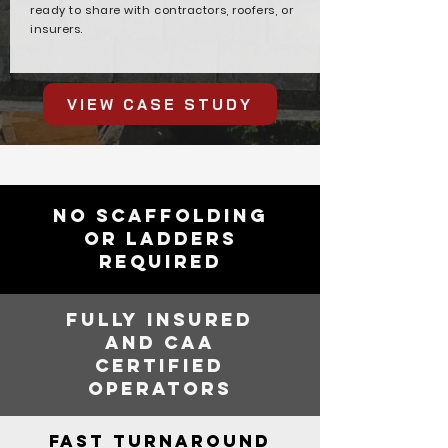
ready to share with contractors, roofers, or
insurers.
VIEW CASE STUDY
NO SCAFFOLDING
OR LADDERS
REQUIRED
FULLY INSURED
AND CAA
CERTIFIED
OPERATORS
FAST TURNAROUND