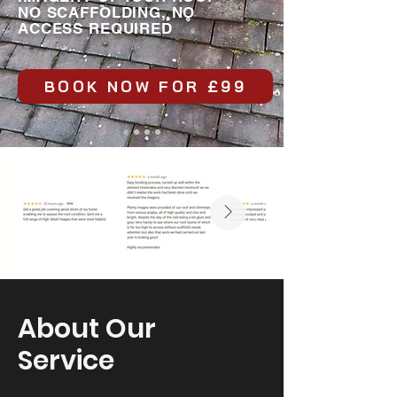
NO SCAFFOLDING, NO
ACCESS REQUIRED
BOOK NOW FOR £99
About Our
Service