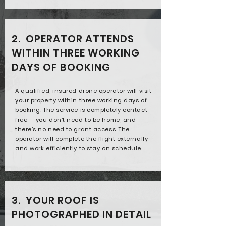
2. OPERATOR ATTENDS
WITHIN THREE WORKING
DAYS OF BOOKING
A qualified, insured drone operator will visit
your property within three working days of
booking. The service is completely contact-
free — you don’t need to be home, and
there’s no need to grant access. The
operator will complete the flight externally
and work efficiently to stay on schedule.
3. YOUR ROOF IS
PHOTOGRAPHED IN DETAIL