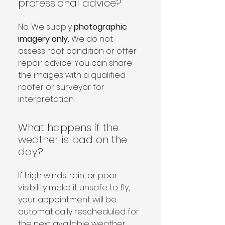
professional advice?
No. We supply 
photographic 
imagery only.
 We do not 
assess roof condition or offer 
repair advice. You can share 
the images with a qualified 
roofer or surveyor for 
interpretation.
What happens if the
weather is bad on the
day?
If high winds, rain, or poor 
visibility make it unsafe to fly, 
your appointment will be 
automatically rescheduled for 
the next available weather 