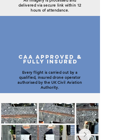
All imagery is processed and
delivered via secure link within 12
hours of attendance.
CAA APPROVED &
FULLY INSURED
Every flight is carried out by a
qualified, insured drone operator
authorised by the UK Civil Aviation
Authority.