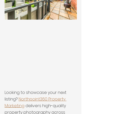
Looking to showcase your next 
listing? 
Northpoint360 Property 
Marketing
 delivers high-quality 
property photography across 