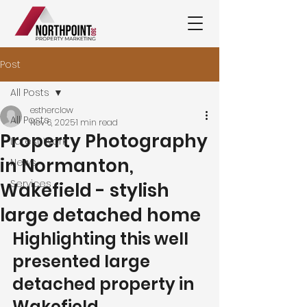
Post
All Posts
estherclow
All Posts
Nov 6, 2025
1 min read
Property Photography
Latest Work
in Normanton,
News
Services
Wakefield - stylish
large detached home
Highlighting this well 
presented large 
detached property in 
Wakefield.