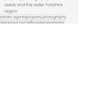
Leeds and the wider Yorkshire 
region..
estate agents
property photography
detached home
floorplans
yorkshire
Period Property
Wakefield
Latest Work
See All
Recent Posts