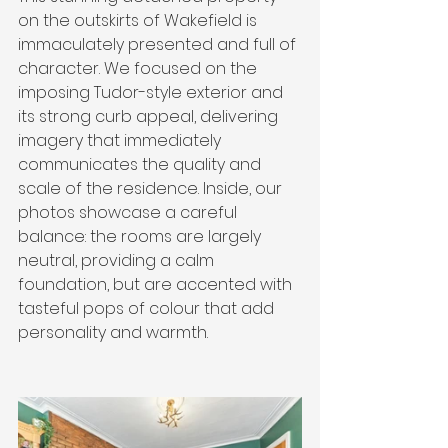
on the outskirts of Wakefield is 
immaculately presented and full of 
character. We focused on the 
imposing Tudor-style exterior and 
its strong curb appeal, delivering 
imagery that immediately 
communicates the quality and 
scale of the residence. Inside, our 
photos showcase a careful 
balance: the rooms are largely 
neutral, providing a calm 
foundation, but are accented with 
tasteful pops of colour that add 
personality and warmth.