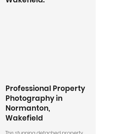
Professional Property 
Photography in 
Normanton, 
Wakefield 
This stunning detached property 