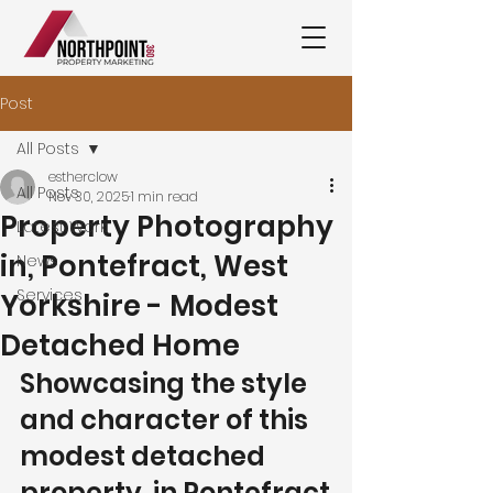
Post
All Posts
estherclow
All Posts
Nov 30, 2025
1 min read
Property Photography
Latest Work
in, Pontefract, West
News
Services
Yorkshire - Modest
Detached Home
Showcasing the style 
and character of this 
modest detached 
property  in Pontefract