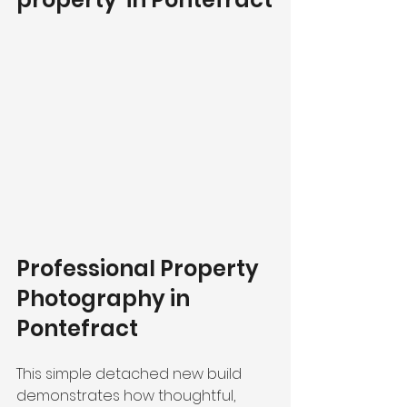
Professional Property 
Photography in 
Pontefract 
This simple detached new build 
demonstrates how thoughtful, 