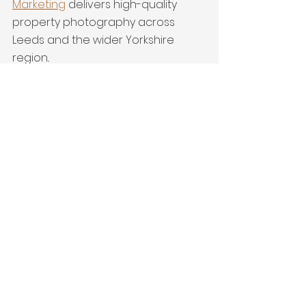
Marketing
 delivers high-quality 
property photography across 
Leeds and the wider Yorkshire 
region..
detached home
Property Marketing
interiors
New Build
Pontefract Homes
See All
Recent Posts