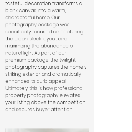
tasteful decoration transforms a 
blank canvas into a warm, 
characterful home. Our 
photography package was 
specifically focused on capturing 
the clean, sleek layout and 
maximizing the abundance of 
natural light. As part of our 
premium package, the twilight 
photography captures the home's 
striking exterior and dramatically 
enhances its curb appeal. 
Ultimately, this is how professional 
property photography elevates 
your listing above the competition 
and secures buyer attention.