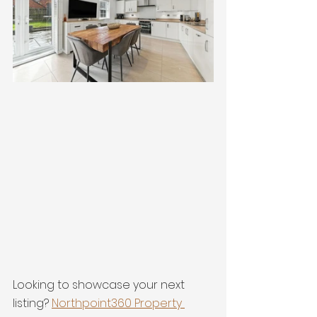
Looking to showcase your next 
listing? 
Northpoint360 Property 