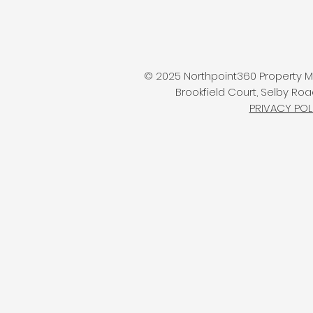
© 2025 Northpoint360 Property Ma
Brookfield Court, Selby Roa
PRIVACY POL