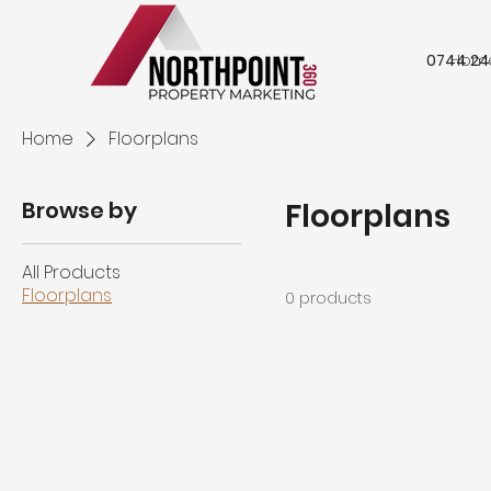
0744 24
Hom
Home
Floorplans
Browse by
Floorplans
All Products
Floorplans
0 products