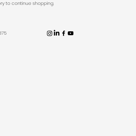
ry to continue shopping.
375