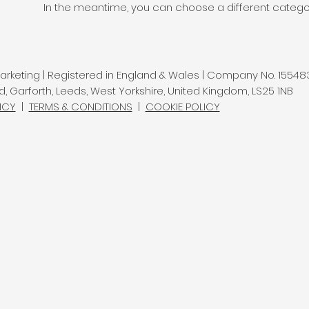
In the meantime, you can choose a different catego
rketing | Registered in England & Wales | Company No. 15548
d, Garforth, Leeds, West Yorkshire, United Kingdom, LS25 1NB
ICY
|
TERMS & CONDITIONS
|
COOKIE POLICY