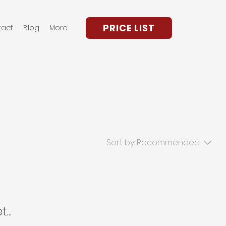
PRICE LIST
tact
Blog
More
Sort by:
Recommended
...