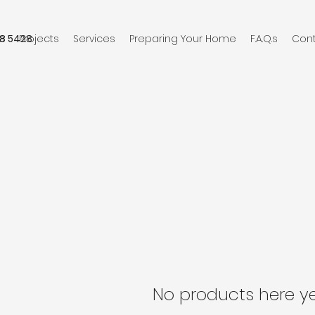
8 5428
e
Projects
Services
Preparing Your Home
F.A.Q.s
Con
No products here yet