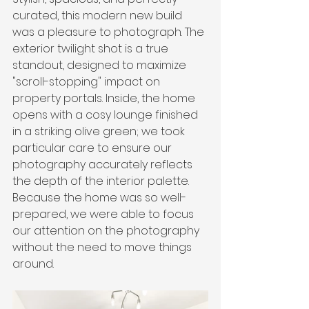
curated, this modern new build 
was a pleasure to photograph. The 
exterior twilight shot is a true 
standout, designed to maximize 
"scroll-stopping" impact on 
property portals. Inside, the home 
opens with a cosy lounge finished 
in a striking olive green; we took 
particular care to ensure our 
photography accurately reflects 
the depth of the interior palette. 
Because the home was so well-
prepared, we were able to focus 
our attention on the photography 
without the need to move things 
around.