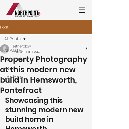
Post
All Posts
estherclow
All Posts
Mar 3
1 min read
Property Photography
Latest Work
at this modern new
News
Services
build in Hemsworth,
Pontefract
Showcasing this 
stunning modern new 
build home in 
Hemsworth, 