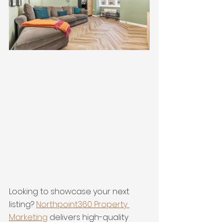
Looking to showcase your next 
listing? 
Northpoint360 Property 
Marketing
 delivers high-quality 