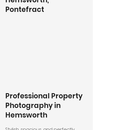
Pontefract
Professional Property 
Photography in 
Hemsworth
Stylish, spacious, and perfectly 