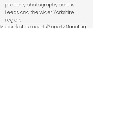
property photography across 
Leeds and the wider Yorkshire 
region..
Modern
estate agents
Property Marketing
interiors
New Build
Latest Work
See All
Recent Posts