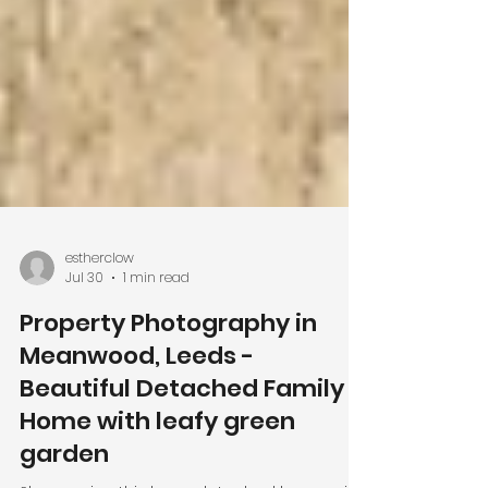
estherclow
Jul 30
1 min read
Property Photography in
Meanwood, Leeds -
Beautiful Detached Family