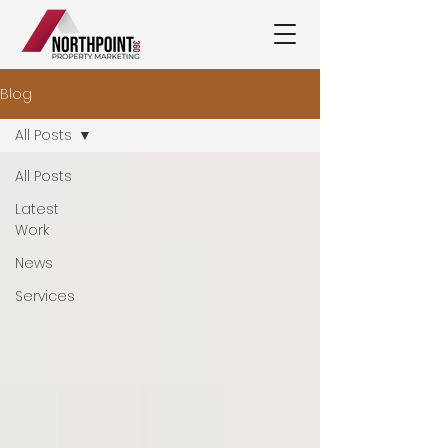
Blog
All Posts
All Posts
Latest
Work
News
Services