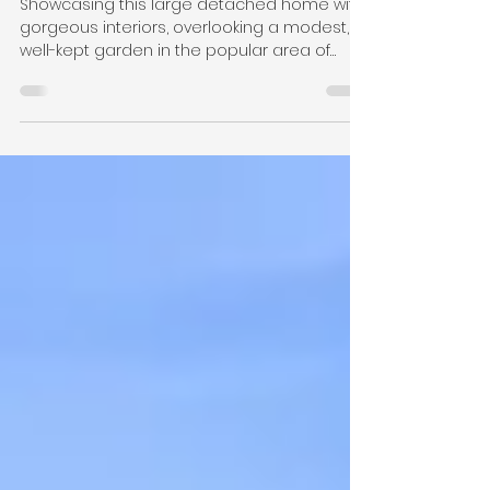
Home with leafy green
garden
Showcasing this large detached home with
gorgeous interiors, overlooking a modest,
well-kept garden in the popular area of
Meanwood