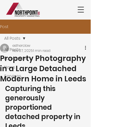
Post
All Posts
estherclow
All Posts
Nov 27, 2025
1 min read
Property Photography
Latest Work
in a Large Detached
News
Services
Modern Home in Leeds
Capturing this 
generously 
proportioned 
detached property in 
Leeds