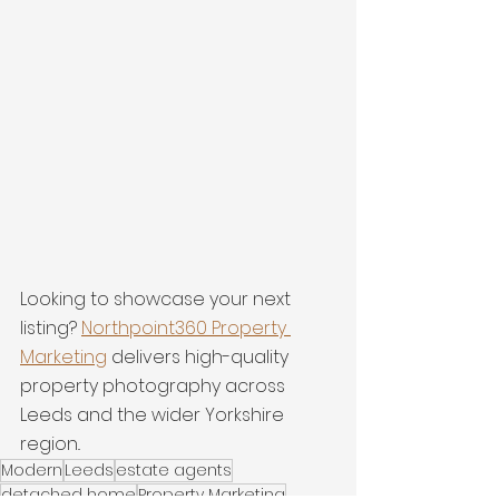
Looking to showcase your next 
listing? 
Northpoint360 Property 
Marketing
 delivers high-quality 
property photography across 
Leeds and the wider Yorkshire 
region..
Modern
Leeds
estate agents
detached home
Property Marketing