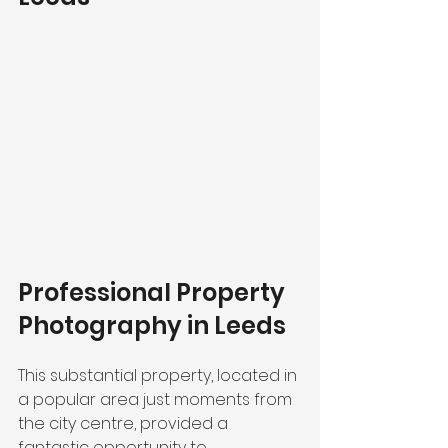
Professional Property 
Photography in Leeds
This substantial property, located in 
a popular area just moments from 
the city centre, provided a 
fantastic opportunity to 