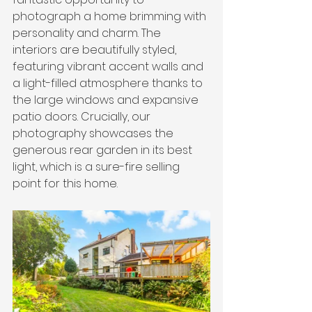
photograph a home brimming with 
personality and charm. The 
interiors are beautifully styled, 
featuring vibrant accent walls and 
a light-filled atmosphere thanks to 
the large windows and expansive 
patio doors. Crucially, our 
photography showcases the 
generous rear garden in its best 
light, which is a sure-fire selling 
point for this home.