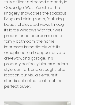
truly brilliant detached property in 
Cookridge, West Yorkshire. The 
imagery showcases the spacious 
living and dining room, featuring 
beautiful elevated views through 
its large windows. With four well-
proportioned bedrooms and a 
family bathroom, the home 
impresses immediately with its 
exceptional curb appeal, private 
driveway, and garage. This 
property perfectly blends modern 
style, comfort, and a sought-after 
location, our visuals ensure it 
stands out online to attract the 
perfect buyer.