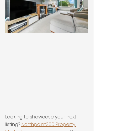
Looking to showcase your next 
listing? 
Northpoint360 Property 