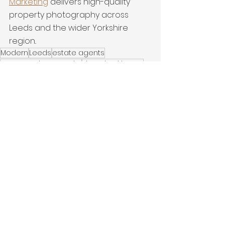
Marketing
 delivers high-quality 
property photography across 
Leeds and the wider Yorkshire 
region..
Modern
Leeds
estate agents
property photography
detached home
interiors
Latest Work
See All
Recent Posts