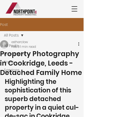
Post
All Posts
estherclow
All Posts
Feb 3
1 min read
Property Photography
Latest Work
in Cookridge, Leeds -
News
Services
Detached Family Home
Highlighting the 
sophistication of this 
superb detached 
property in a quiet cul-
de-sac in Cookridge