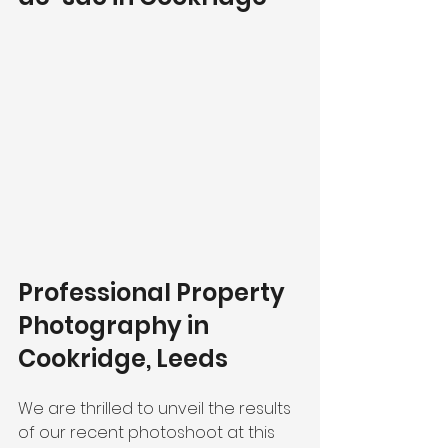
Professional Property 
Photography in 
Cookridge, Leeds 
We are thrilled to unveil the results 
of our recent photoshoot at this 