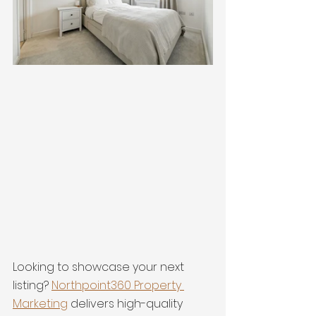
Looking to showcase your next 
listing? 
Northpoint360 Property 
Marketing
 delivers high-quality 