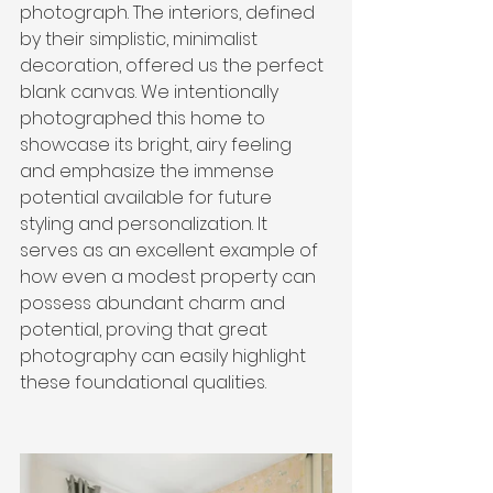
photograph. The interiors, defined 
by their simplistic, minimalist 
decoration, offered us the perfect 
blank canvas. We intentionally 
photographed this home to 
showcase its bright, airy feeling 
and emphasize the immense 
potential available for future 
styling and personalization. It 
serves as an excellent example of 
how even a modest property can 
possess abundant charm and 
potential, proving that great 
photography can easily highlight 
these foundational qualities.