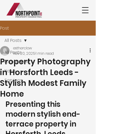
Post
All Posts
estherclow
All Posts
Nov 20, 2025
1 min read
Property Photography
Latest Work
in Horsforth Leeds -
News
Services
Stylish Modest Family
Home
Presenting this 
modern stylish end-
terrace property in 
Horsforth, Leeds.