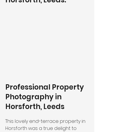
Professional Property 
Photography in 
Horsforth, Leeds
This lovely end-terrace property in 
Horsforth was a true delight to 