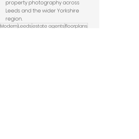
property photography across 
Leeds and the wider Yorkshire 
region..
Modern
Leeds
estate agents
floorplans
New Build
Terraced Property
Latest Work
See All
Recent Posts