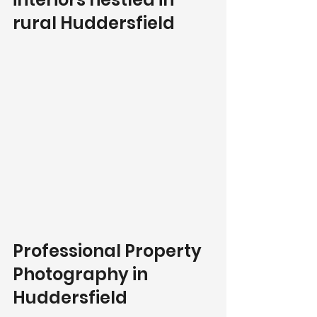
rural Huddersfield
Professional Property 
Photography in 
Huddersfield