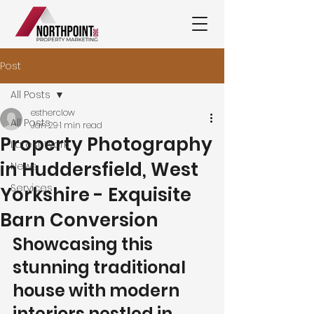
Post
All Posts
estherclow
All Posts
Jan 29
1 min read
Property Photography
Latest Work
in Huddersfield, West
News
Services
Yorkshire - Exquisite
Barn Conversion
Showcasing this 
stunning traditional 
house with modern 
interiors nestled in 