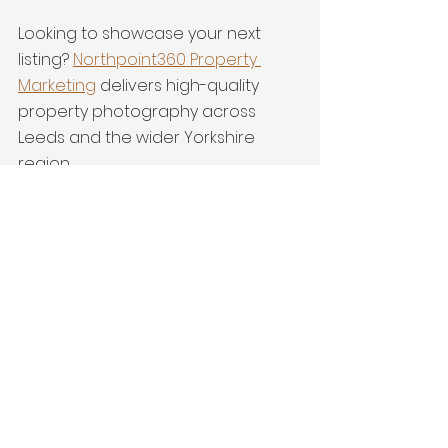
Looking to showcase your next 
listing? 
Northpoint360 Property 
Marketing
 delivers high-quality 
property photography across 
Leeds and the wider Yorkshire 
region..
detached home
yorkshire
interiors
Terraced Property
Drone
Huddersfield
Latest Work
See All
Recent Posts