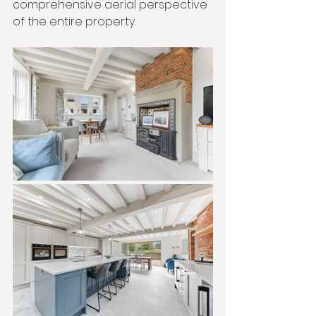
comprehensive aerial perspective 
of the entire property.