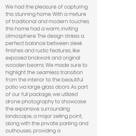
We had the pleasure of capturing 
this stunning home. With a mixture 
of traditional and modern touches 
this home had a warm, inviting 
atmosphere. The design strikes a 
perfect balance between sleek 
finishes and rustic features, like 
exposed brickwork and original 
wooden beams. We made sure to 
highlight the seamless transition 
from the interior to the beautiful 
patio via large glass doors. As part 
of our full package, we utilized 
drone photography to showcase 
the expansive surrounding 
landscape, a major selling point, 
along with the private parking and 
outhouses, providing a 