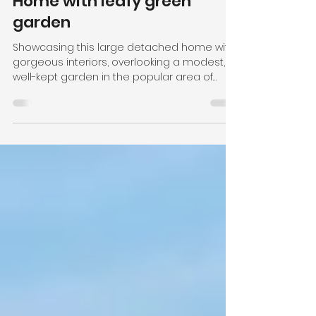
Meanwood, Leeds -
Beautiful Detached Family
Home with leafy green
garden
Showcasing this large detached home with
gorgeous interiors, overlooking a modest,
well-kept garden in the popular area of
Meanwood