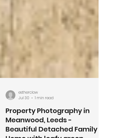
estherclow
Jul 30
1 min read
Property Photography in