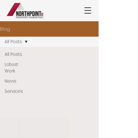
Blog
All Posts
All Posts
Latest
Work
News
Services