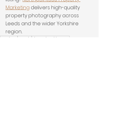
Marketing
 delivers high-quality 
property photography across 
Leeds and the wider Yorkshire 
region..
Modern
Leeds
detached home
Property Marketing
interiors
Latest Work
See All
Recent Posts