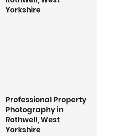
Yorkshire
Professional Property 
Photography in 
Rothwell, West 
Yorkshire