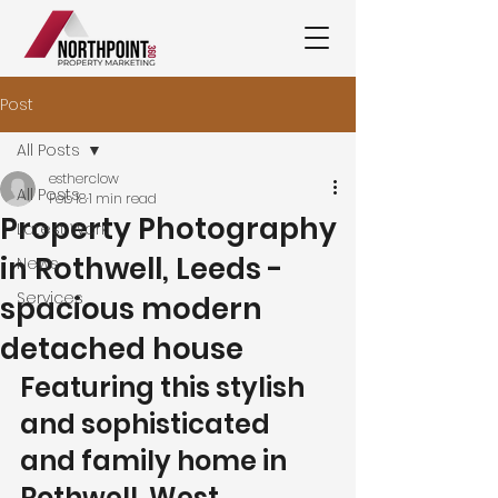
Post
All Posts
estherclow
All Posts
Feb 18
1 min read
Property Photography
Latest Work
in Rothwell, Leeds -
News
Services
spacious modern
detached house
Featuring this stylish 
and sophisticated 
and family home in 
Rothwell, West 