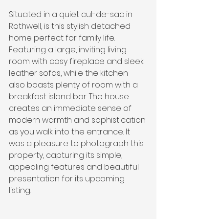
Situated in a quiet cul-de-sac in 
Rothwell, is this stylish detached 
home perfect for family life. 
Featuring a large, inviting living 
room with cosy fireplace and sleek 
leather sofas, while the kitchen 
also boasts plenty of room with a 
breakfast island bar. The house 
creates an immediate sense of 
modern warmth and sophistication 
as you walk into the entrance. It 
was a pleasure to photograph this 
property, capturing its simple, 
appealing features and beautiful 
presentation for its upcoming 
listing.