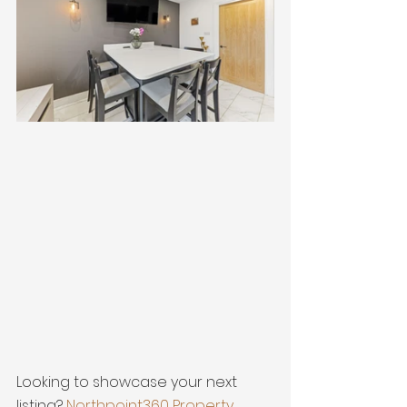
Looking to showcase your next 
listing? 
Northpoint360 Property 