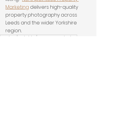
Marketing
 delivers high-quality 
property photography across 
Leeds and the wider Yorkshire 
region..
Modern
yorkshire
Property Marketing
New Build
Drone
Riverside
Latest Work
See All
Recent Posts