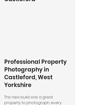
Professional Property 
Photography in 
Castleford, West 
Yorkshire
This new build was a great 
property to photograph, every 