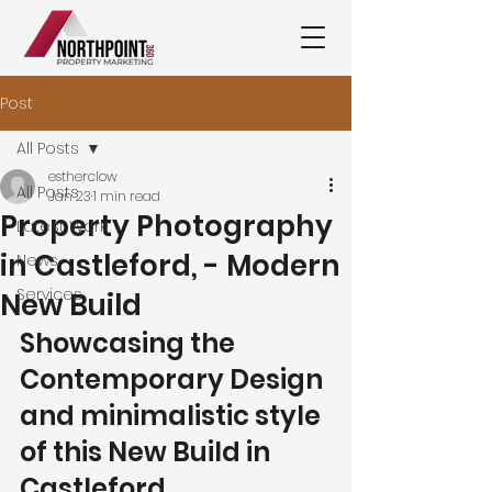
Post
All Posts
estherclow
All Posts
Jan 23
1 min read
Property Photography
Latest Work
in Castleford, - Modern
News
Services
New Build
Showcasing the 
Contemporary Design 
and minimalistic style 
of this New Build in 
Castleford