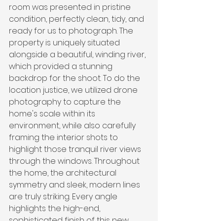
room was presented in pristine 
condition, perfectly clean, tidy, and 
ready for us to photograph. The 
property is uniquely situated 
alongside a beautiful, winding river, 
which provided a stunning 
backdrop for the shoot. To do the 
location justice, we utilized drone 
photography to capture the 
home's scale within its 
environment, while also carefully 
framing the interior shots to 
highlight those tranquil river views 
through the windows. Throughout 
the home, the architectural 
symmetry and sleek, modern lines 
are truly striking. Every angle 
highlights the high-end, 
sophisticated finish of this new 