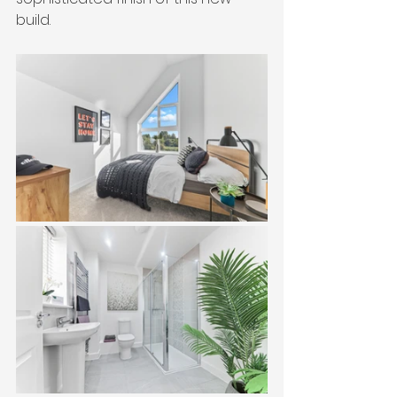
build.