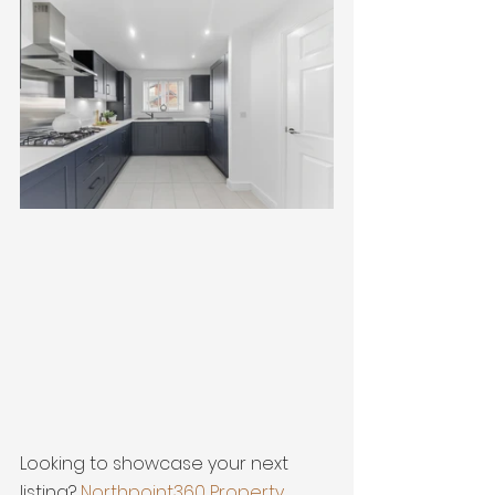
Looking to showcase your next 
listing? 
Northpoint360 Property 